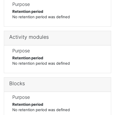
Purpose
Retention period
No retention period was defined
Activity modules
Purpose
Retention period
No retention period was defined
Blocks
Purpose
Retention period
No retention period was defined