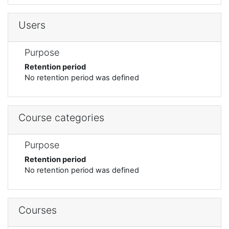
Users
Purpose
Retention period
No retention period was defined
Course categories
Purpose
Retention period
No retention period was defined
Courses