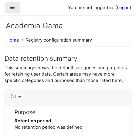
Skip to main content
Side panel
You are not logged in. (
Log in
)
Academia Gama
Home
Registry configuration summary
Data retention summary
This summary shows the default categories and purposes
for retaining user data. Certain areas may have more
specific categories and purposes than those listed here.
Site
Purpose
Retention period
No retention period was defined